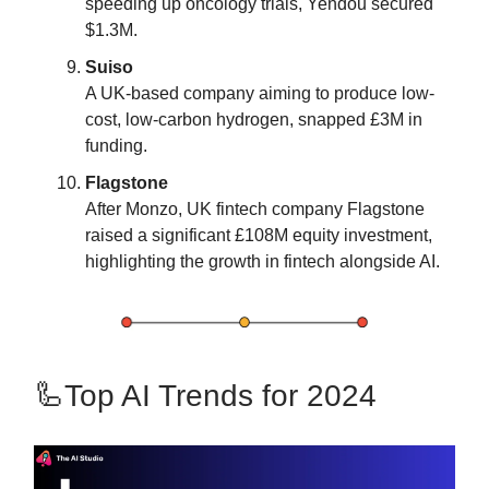
speeding up oncology trials, Yendou secured
$1.3M​​.
Suiso
A UK-based company aiming to produce low-
cost, low-carbon hydrogen, snapped £3M in
funding​​.
Flagstone
After Monzo, UK fintech company Flagstone
raised a significant £108M equity investment,
highlighting the growth in fintech alongside AI​​.
🦾Top AI Trends for 2024