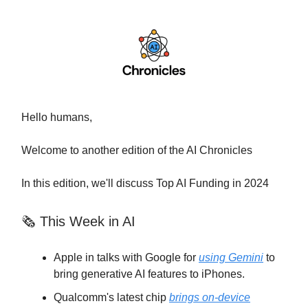
Hello humans,
Welcome to another edition of the AI Chronicles
In this edition, we'll discuss Top AI Funding in 2024
🗞 This Week in AI
Apple in talks with Google for
using Gemini
to
bring generative AI features to iPhones.
Qualcomm's latest chip
brings on-device