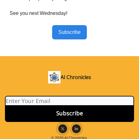
See you next Wednesday!
Subscribe
AI Chronicles
© 2026 AI Chronicles.