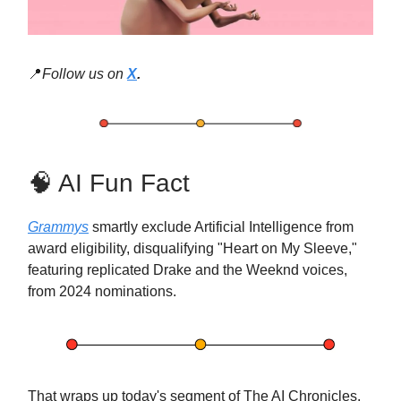
📍
Follow us on
X
.
🧠 AI Fun Fact
Grammys
smartly exclude Artificial Intelligence from
award eligibility, disqualifying "Heart on My Sleeve,"
featuring replicated Drake and the Weeknd voices,
from 2024 nominations.
That wraps up today's segment of The AI Chronicles.