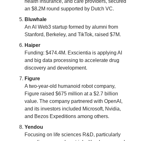
health insurance, and care providers, secured
an $8.2M round supported by Dutch VC.
Bluwhale
An AI Web3 startup formed by alumni from
Stanford, Berkeley, and TikTok, raised $7M​​.
Haiper
Funding: $474.4M. Exscientia is applying AI
and big data processing to accelerate drug
discovery and development.
Figure
A two-year-old humanoid robot company,
Figure raised $675 million at a $2.7 billion
value. The company partnered with OpenAI,
and its investors included Microsoft, Nvidia,
and Bezos Expeditions among others​​.
Yendou
Focusing on life sciences R&D, particularly