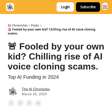
Login
Subscribe
AI Chronicles
Posts
🚨 Fooled by your own kid? Chilling rise of AI voice cloning
scams.
🚨 Fooled by your own
kid? Chilling rise of AI
voice cloning scams.
Top AI Funding in 2024
The AI Chronicles
March 20, 2024