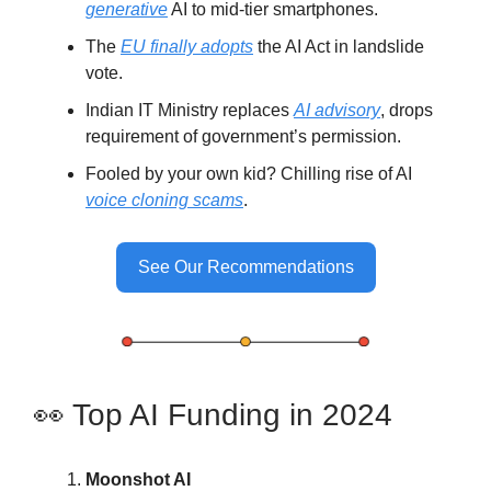
generative
AI to mid-tier smartphones.
The
EU finally adopts
the AI Act in landslide
vote.
Indian IT Ministry replaces
AI advisory
, drops
requirement of government’s permission.
Fooled by your own kid? Chilling rise of AI
voice cloning scams
.
See Our Recommendations
👀 Top AI Funding in 2024
Moonshot AI