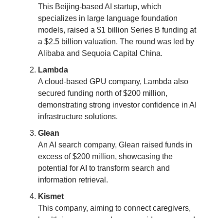
This Beijing-based AI startup, which
specializes in large language foundation
models, raised a $1 billion Series B funding at
a $2.5 billion valuation. The round was led by
Alibaba and Sequoia Capital China​​.
Lambda
A cloud-based GPU company, Lambda also
secured funding north of $200 million,
demonstrating strong investor confidence in AI
infrastructure solutions​​.
Glean
An AI search company, Glean raised funds in
excess of $200 million, showcasing the
potential for AI to transform search and
information retrieval​​.
Kismet
This company, aiming to connect caregivers,