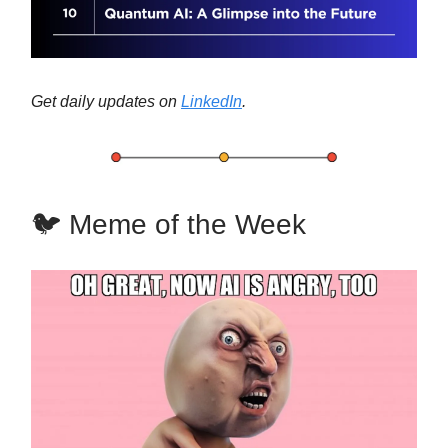
Get daily updates on
LinkedIn
.
🐦 Meme of the Week