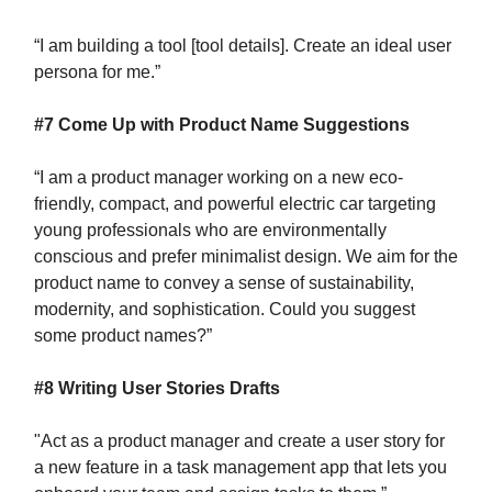
“I am building a tool [tool details]. Create an ideal user
persona for me.”
#7 Come Up with Product Name Suggestions
“I am a product manager working on a new eco-
friendly, compact, and powerful electric car targeting
young professionals who are environmentally
conscious and prefer minimalist design. We aim for the
product name to convey a sense of sustainability,
modernity, and sophistication. Could you suggest
some product names?”
#8 Writing User Stories Drafts
"Act as a product manager and create a user story for
a new feature in a task management app that lets you