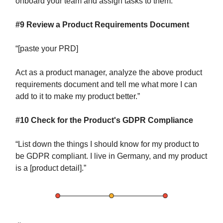
onboard your team and assign tasks to them.”
#9 Review a Product Requirements Document
“[paste your PRD]
Act as a product manager, analyze the above product
requirements document and tell me what more I can
add to it to make my product better.”
#10 Check for the Product's GDPR Compliance
“List down the things I should know for my product to
be GDPR compliant. I live in Germany, and my product
is a [product detail].”