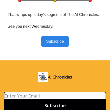
That wraps up today's segment of The AI Chronicles.
See you next Wednesday!
Subscribe
AI Chronicles