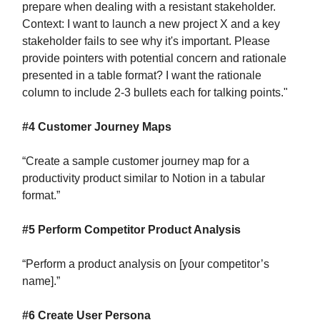
prepare when dealing with a resistant stakeholder.
Context: I want to launch a new project X and a key
stakeholder fails to see why it's important. Please
provide pointers with potential concern and rationale
presented in a table format? I want the rationale
column to include 2-3 bullets each for talking points."
#4 Customer Journey Maps
“Create a sample customer journey map for a
productivity product similar to Notion in a tabular
format.”
#5 Perform Competitor Product Analysis
“Perform a product analysis on [your competitor’s
name].”
#6 Create User Persona