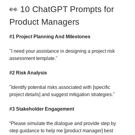
👀 10 ChatGPT Prompts for
Product Managers
#1 Project Planning And Milestones
"I need your assistance in designing a project risk
assessment template."
#2 Risk Analysis
"Identify potential risks associated with [specific
project details] and suggest mitigation strategies."
#3 Stakeholder Engagement
“Please simulate the dialogue and provide step by
step guidance to help me [product manager] best