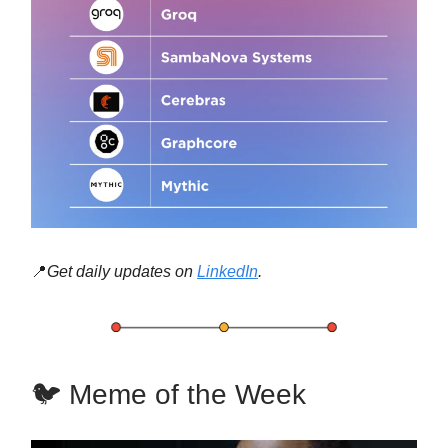
📍
Get daily updates on
LinkedIn
.
🐦 Meme of the Week