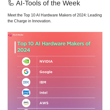
🦾 AI-Tools of the Week
Meet the Top 10 AI Hardware Makers of 2024: Leading
the Charge in Innovation.