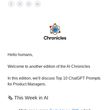
Hello humans,
Welcome to another edition of the AI Chronicles
In this edition, we'll discuss Top 10 ChatGPT Prompts
for Product Managers.
🗞 This Week in AI