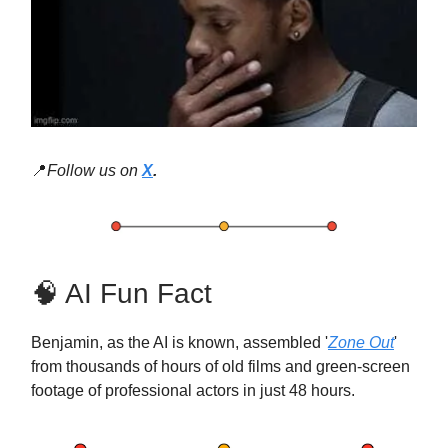
📍
Follow us on
X
.
🧠 AI Fun Fact
Benjamin, as the AI is known, assembled '
Zone Out
'
from thousands of hours of old films and green-screen
footage of professional actors in just 48 hours.