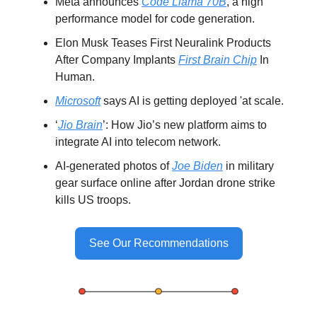
Meta announces
Code Llama 70B
, a high
performance model for code generation.
Elon Musk Teases First Neuralink Products
After Company Implants
First Brain Chip
In
Human.
Microsoft
says AI is getting deployed 'at scale.
‘
Jio Brain
’: How Jio’s new platform aims to
integrate AI into telecom network.
AI-generated photos of
Joe Biden
in military
gear surface online after Jordan drone strike
kills US troops.
See Our Recommendations