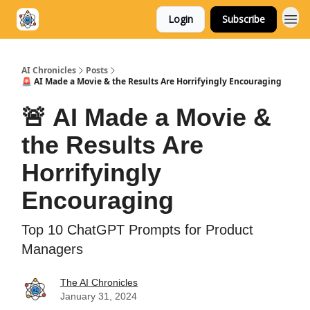
Login
Subscribe
AI Chronicles
Posts
🚨 AI Made a Movie & the Results Are Horrifyingly Encouraging
🚨 AI Made a Movie &
the Results Are
Horrifyingly
Encouraging
Top 10 ChatGPT Prompts for Product
Managers
The AI Chronicles
January 31, 2024